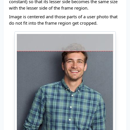
constant) so that its lesser side becomes the same size
with the lesser side of the frame region.
Image is centered and those parts of a user photo that
do not fit into the frame region get cropped.