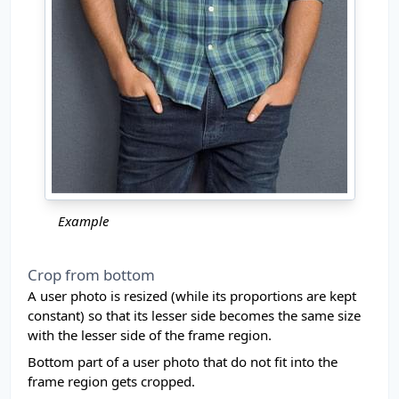
Example
Crop from bottom
A user photo is resized (while its proportions are kept
constant) so that its lesser side becomes the same size
with the lesser side of the frame region.
Bottom part of a user photo that do not fit into the
frame region gets cropped.