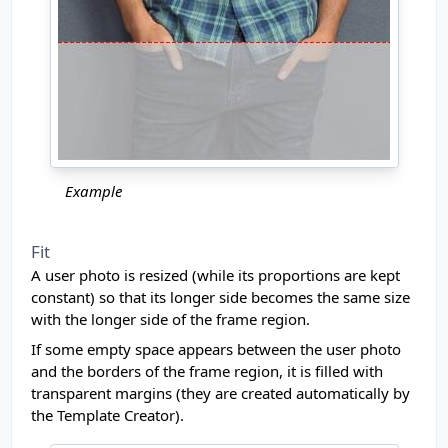
Example
Fit
A user photo is resized (while its proportions are kept
constant) so that its longer side becomes the same size
with the longer side of the frame region.
If some empty space appears between the user photo
and the borders of the frame region, it is filled with
transparent margins (they are created automatically by
the Template Creator).