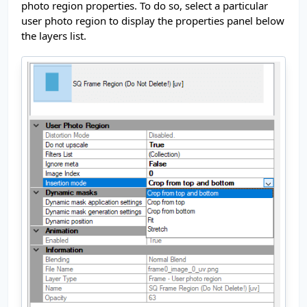
photo region properties. To do so, select a particular
user photo region to display the properties panel below
the layers list.