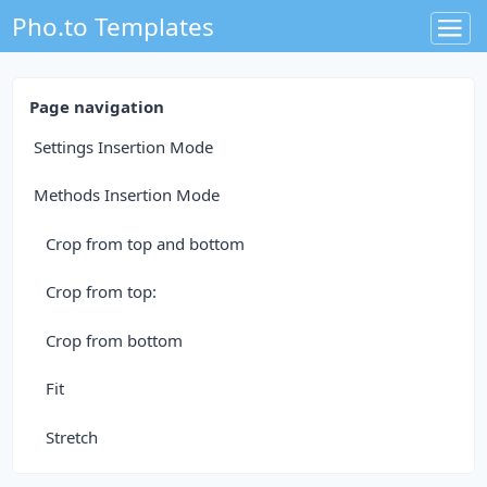
Pho.to Templates
Page navigation
Settings Insertion Mode
Methods Insertion Mode
Crop from top and bottom
Crop from top:
Crop from bottom
Fit
Stretch