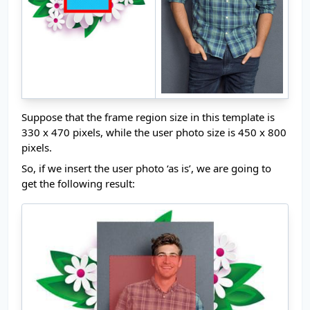
Suppose that the frame region size in this template is
330 x 470 pixels, while the user photo size is 450 x 800
pixels.
So, if we insert the user photo ‘as is’, we are going to
get the following result: