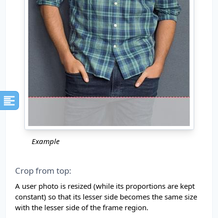
Example
Crop from top:
A user photo is resized (while its proportions are kept
constant) so that its lesser side becomes the same size
with the lesser side of the frame region.