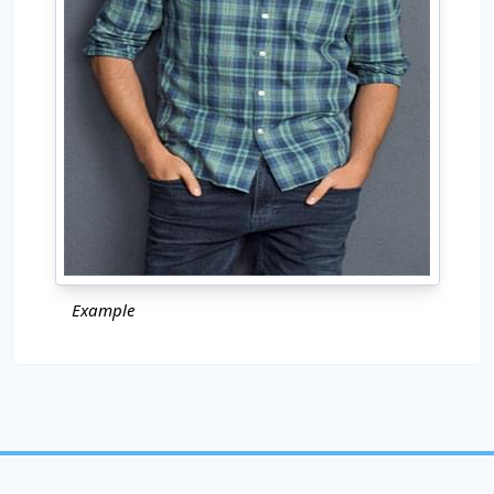
Example
Copyright © 2024
Pho.to
All rights reserved.