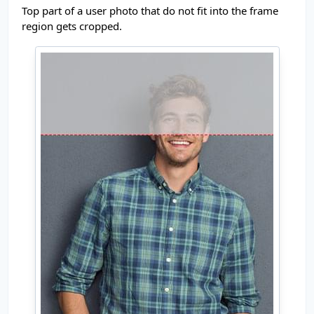
Top part of a user photo that do not fit into the frame
region gets cropped.