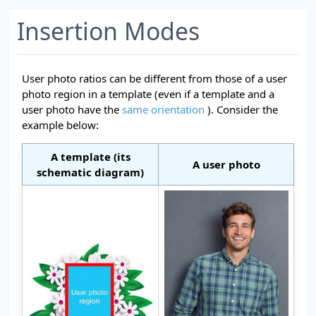
Insertion Modes
User photo ratios can be different from those of a user
photo region in a template (even if a template and a
user photo have the
same orientation
). Consider the
example below:
A template (its
A user photo
schematic diagram)