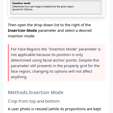
Then open the drop-down list to the right of the
Insertion Mode
parameter and select a desired
insertion mode.
For Face Regions the "Insertion Mode" parameter is
not applicable because its position is only
determined using facial anchor points. Despite this
parameter still presents in the property grid for the
face region, changing its options will not affect
anything.
Methods Insertion Mode
Crop from top and bottom
A user photo is resized (while its proportions are kept