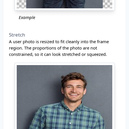
Example
Stretch
A user photo is resized to fit cleanly into the frame
region. The proportions of the photo are not
constrained, so it can look stretched or squeezed.