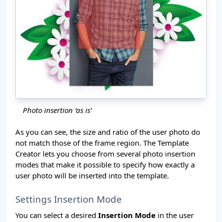
Photo insertion ‘as is’
As you can see, the size and ratio of the user photo do
not match those of the frame region. The Template
Creator lets you choose from several photo insertion
modes that make it possible to specify how exactly a
user photo will be inserted into the template.
Settings Insertion Mode
You can select a desired
Insertion Mode
in the user